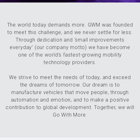
The world today demands more. GWM was founded
to meet this challenge, and we never settle for less.
Through dedication and ‘small improvements
everyday’ (our company motto) we have become
one of the world’s fastest-growing mobility
GWM UTE
technology providers.
We strive to meet the needs of today, and exceed
the dreams of tomorrow. Our dream is to
manufacture vehicles that move people, through
automation and emotion, and to make a positive
contribution to global development. Together, we will
Go With More.