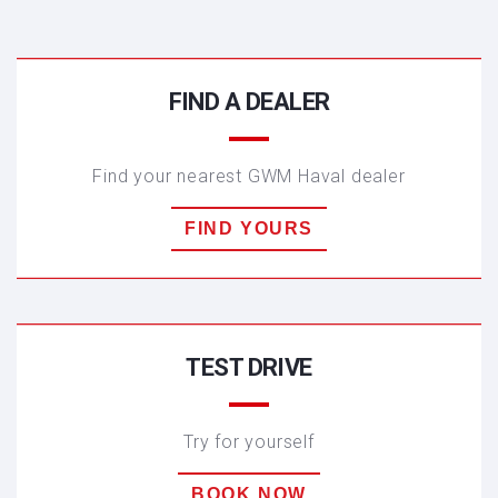
FIND A DEALER
HAVAL JOLION
Find your nearest GWM Haval dealer
FIND YOURS
TEST DRIVE
Try for yourself
BOOK NOW