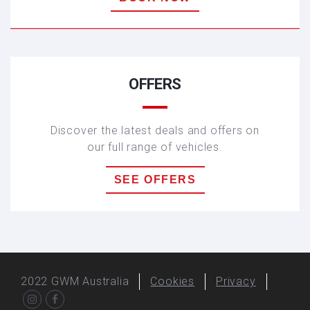
HAVAL H6
OFFERS
Discover the latest deals and offers on
our full range of vehicles.
SEE OFFERS
2022
GWM Australia
Cookies
Privacy