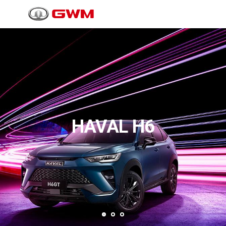
HAVAL H6